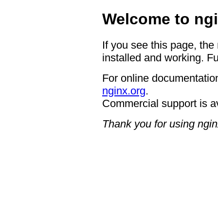
Welcome to ngi
If you see this page, the
installed and working. Fu
For online documentation
nginx.org
.
Commercial support is a
Thank you for using ngin